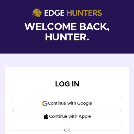
WELCOME BACK,
HUNTER.
LOG IN
Continue with Google
Continue with Apple