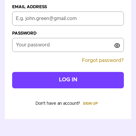
EMAIL ADDRESS
PASSWORD
Forgot password?
LOG IN
Don't have an account?
SIGN UP