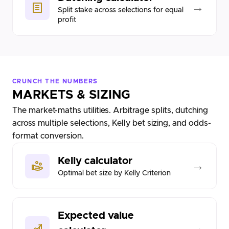
→
Split stake across selections for equal
profit
CRUNCH THE NUMBERS
MARKETS & SIZING
The market-maths utilities. Arbitrage splits, dutching
across multiple selections, Kelly bet sizing, and odds-
format conversion.
Kelly calculator
→
Optimal bet size by Kelly Criterion
Expected value
→