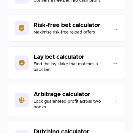
Convert a free bet into cash profit
Risk-free bet calculator
→
Maximise risk-free reload offers
Lay bet calculator
→
Find the lay stake that matches a
back bet
Arbitrage calculator
→
Lock guaranteed profit across two
books
Dutching calculator