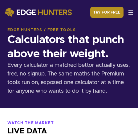
TRY FOR FREE
EDGE HUNTERS / FREE TOOLS
Calculators that punch
above their weight.
Every calculator a matched bettor actually uses,
free, no signup. The same maths the Premium
tools run on, exposed one calculator at a time
for anyone who wants to do it by hand.
WATCH THE MARKET
LIVE DATA