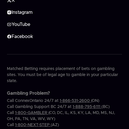
X
Instagram
YouTube
Facebook
Matched Betting requires placement of bets on gambling
sites. You must be of legal age to gamble in your particular
state.
Gambling Problem?
Call ConnexOntario 24/7 at
1-866-531-2600
(ON)
Call Gambling Support BC 24/7 at
1-888-795-6111
(BC)
Call
1-800-GAMBLER
(CO, DC, IL, KS, KY, LA, MD, MS, NJ,
OH, PA, TN, VA, WV, WY)
Call
1-800-NEXT-STEP
(AZ)