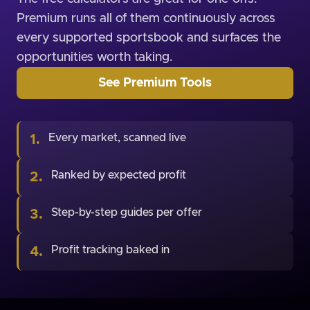
Premium runs all of them continuously across
every supported sportsbook and surfaces the
opportunities worth taking.
See Premium Tools
Every market, scanned live
1.
Ranked by expected profit
2.
Step-by-step guides per offer
3.
Profit tracking baked in
4.