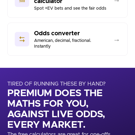
calculator
Spot +EV bets and see the fair odds
Odds converter
→
American, decimal, fractional.
Instantly
TIRED OF RUNNING THESE BY HAND?
PREMIUM DOES THE
MATHS FOR YOU,
AGAINST LIVE ODDS,
EVERY MARKET.
The free calculators are great for one-offs.