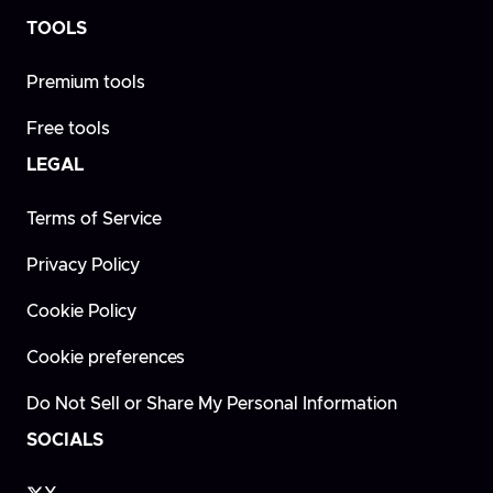
TOOLS
Premium tools
Free tools
LEGAL
Terms of Service
Privacy Policy
Cookie Policy
Cookie preferences
Do Not Sell or Share My Personal Information
SOCIALS