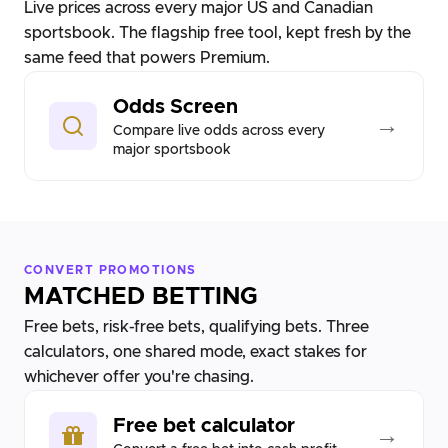
Live prices across every major US and Canadian
sportsbook. The flagship free tool, kept fresh by the
same feed that powers Premium.
Odds Screen
→
Compare live odds across every
major sportsbook
CONVERT PROMOTIONS
MATCHED BETTING
Free bets, risk-free bets, qualifying bets. Three
calculators, one shared mode, exact stakes for
whichever offer you're chasing.
Free bet calculator
→