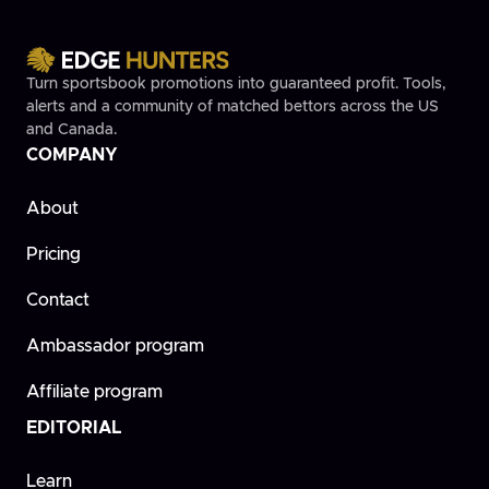
Turn sportsbook promotions into guaranteed profit. Tools,
alerts and a community of matched bettors across the US
and Canada.
COMPANY
About
Pricing
Contact
Ambassador program
Affiliate program
EDITORIAL
Learn