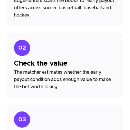
EdgeHunters scans the books for early payout
offers across soccer, basketball, baseball and
hockey.
02
Check the value
The matcher estimates whether the early
payout condition adds enough value to make
the bet worth taking.
03