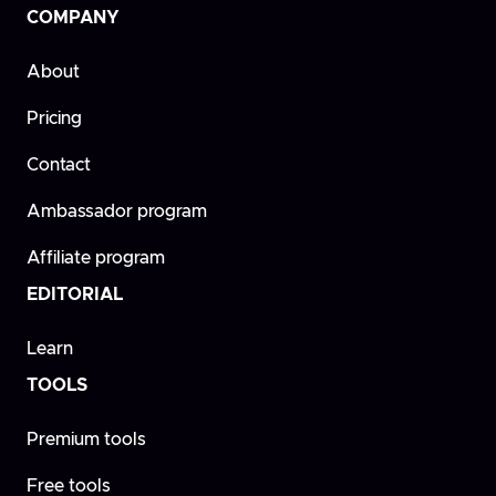
COMPANY
About
Pricing
Contact
Ambassador program
Affiliate program
EDITORIAL
Learn
TOOLS
Premium tools
Free tools