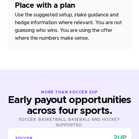
Place with a plan
Use the suggested setup, stake guidance and
hedge information where relevant. You are not
guessing who wins. You are using the offer
where the numbers make sense.
MORE THAN SOCCER 2UP
Early payout opportunities
across four sports.
SOCCER, BASKETBALL, BASEBALL AND HOCKEY
SUPPORTED.
2UP
SOCCER