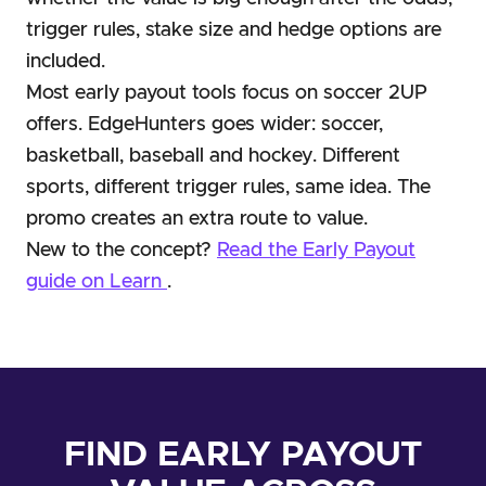
trigger rules, stake size and hedge options are
included.
Most early payout tools focus on soccer 2UP
offers. EdgeHunters goes wider: soccer,
basketball, baseball and hockey. Different
sports, different trigger rules, same idea. The
promo creates an extra route to value.
New to the concept?
Read the Early Payout
guide on Learn
.
FIND EARLY PAYOUT