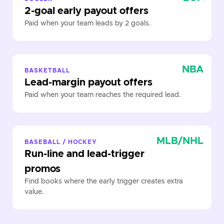
2-goal early payout offers
Paid when your team leads by 2 goals.
NBA
BASKETBALL
Lead-margin payout offers
Paid when your team reaches the required lead.
MLB/NHL
BASEBALL / HOCKEY
Run-line and lead-trigger
promos
Find books where the early trigger creates extra
value.