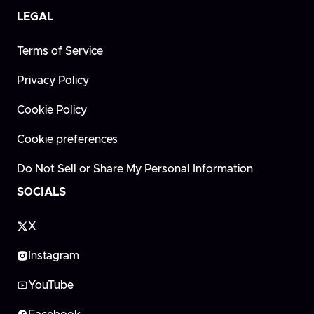
LEGAL
Terms of Service
Privacy Policy
Cookie Policy
Cookie preferences
Do Not Sell or Share My Personal Information
SOCIALS
X
Instagram
YouTube