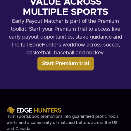
VALUE ACROSS
MULTIPLE SPORTS
Early Payout Matcher is part of the Premium
toolkit. Start your Premium trial to access live
early payout opportunities, stake guidance and
the full EdgeHunters workflow across soccer,
basketball, baseball and hockey.
Start Premium trial
Turn sportsbook promotions into guaranteed profit. Tools,
alerts and a community of matched bettors across the US
and Canada.