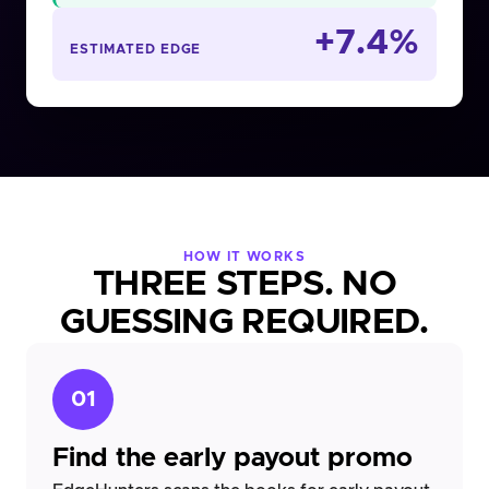
+7.4%
ESTIMATED EDGE
HOW IT WORKS
THREE STEPS. NO
GUESSING REQUIRED.
01
Find the early payout promo