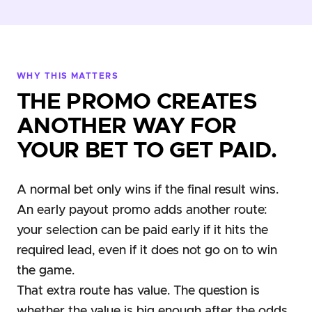
WHY THIS MATTERS
THE PROMO CREATES
ANOTHER WAY FOR
YOUR BET TO GET PAID.
A normal bet only wins if the final result wins.
An early payout promo adds another route:
your selection can be paid early if it hits the
required lead, even if it does not go on to win
the game.
That extra route has value. The question is
whether the value is big enough after the odds,