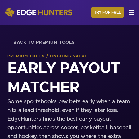
TRY FOR FREE
← BACK TO PREMIUM TOOLS
PREMIUM TOOLS / ONGOING VALUE
EARLY PAYOUT
MATCHER
Some sportsbooks pay bets early when a team
hits a lead threshold, even if they later lose.
EdgeHunters finds the best early payout
opportunities across soccer, basketball, baseball
and hockey, then shows you where the extra