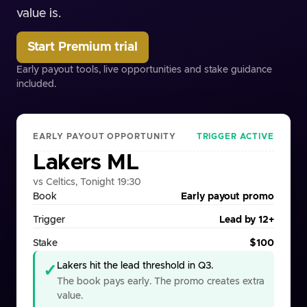
value is.
Start Premium trial
Early payout tools, live opportunities and stake guidance
included.
EARLY PAYOUT OPPORTUNITY
TRIGGER ACTIVE
Lakers ML
vs Celtics, Tonight 19:30
Book
Early payout promo
Trigger
Lead by 12+
Stake
$100
Lakers hit the lead threshold in Q3.
✓
The book pays early. The promo creates extra
value.