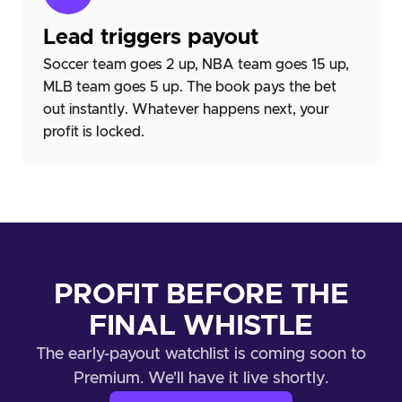
Lead triggers payout
Soccer team goes 2 up, NBA team goes 15 up,
MLB team goes 5 up. The book pays the bet
out instantly. Whatever happens next, your
profit is locked.
PROFIT BEFORE THE
FINAL WHISTLE
The early-payout watchlist is coming soon to
Premium. We'll have it live shortly.