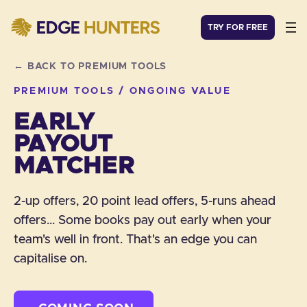
TRY FOR FREE
← BACK TO PREMIUM TOOLS
PREMIUM TOOLS / ONGOING VALUE
EARLY
PAYOUT
MATCHER
2-up offers, 20 point lead offers, 5-runs ahead
offers... Some books pay out early when your
team's well in front. That's an edge you can
capitalise on.