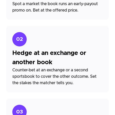
Spot a market the book runs an early-payout
promo on. Bet at the offered price.
02
Hedge at an exchange or
another book
Counter-bet at an exchange or a second
sportsbook to cover the other outcome. Set
the stakes the matcher tells you.
03