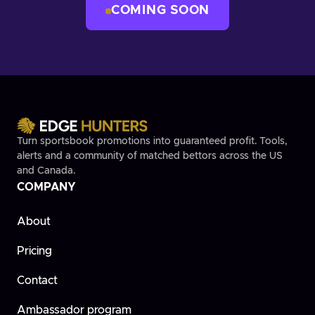
COMING SOON
Turn sportsbook promotions into guaranteed profit. Tools,
alerts and a community of matched bettors across the US
and Canada.
COMPANY
About
Pricing
Contact
Ambassador program