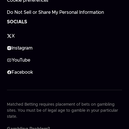
Cookie preferences
Do Not Sell or Share My Personal Information
SOCIALS
X
Instagram
YouTube
Facebook
Matched Betting requires placement of bets on gambling
sites. You must be of legal age to gamble in your particular
state.