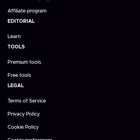
Affiliate program
EDITORIAL
Learn
TOOLS
Premium tools
Free tools
LEGAL
Terms of Service
Privacy Policy
Cookie Policy