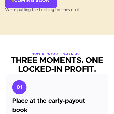
COMING SOON
We're putting the finishing touches on it.
HOW A PAYOUT PLAYS OUT
THREE MOMENTS. ONE
LOCKED-IN PROFIT.
01
Place at the early-payout
book