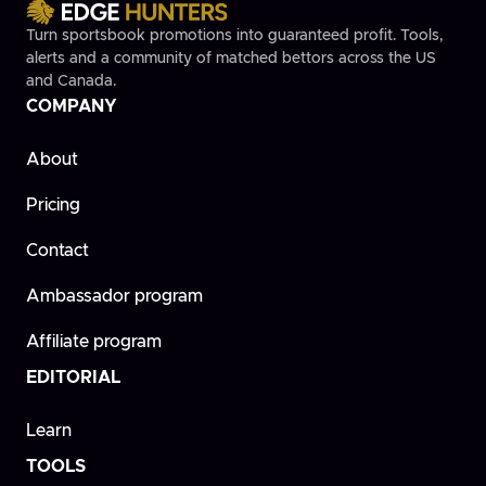
Turn sportsbook promotions into guaranteed profit. Tools,
alerts and a community of matched bettors across the US
and Canada.
COMPANY
About
Pricing
Contact
Ambassador program
Affiliate program
EDITORIAL
Learn
TOOLS