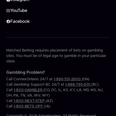
YouTube
Facebook
Matched Betting requires placement of bets on gambling
sites. You must be of legal age to gamble in your particular
state.
Gambling Problem?
Call ConnexOntario 24/7 at
1-866-531-2600
(ON)
Call Gambling Support BC 24/7 at
1-888-795-6111
(BC)
Call
1-800-GAMBLER
(CO, DC, IL, KS, KY, LA, MD, MS, NJ,
OH, PA, TN, VA, WV, WY)
Call
1-800-NEXT-STEP
(AZ)
Call
1-800-BETS-OFF
(IA)