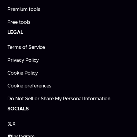
Premium tools
Free tools
LEGAL
Terms of Service
Privacy Policy
Cookie Policy
Cookie preferences
Do Not Sell or Share My Personal Information
SOCIALS
X
Instagram