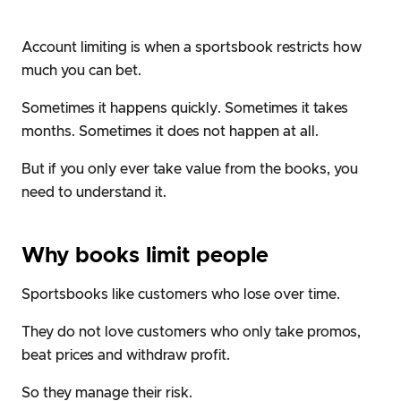
Account limiting is when a sportsbook restricts how
much you can bet.
Sometimes it happens quickly. Sometimes it takes
months. Sometimes it does not happen at all.
But if you only ever take value from the books, you
need to understand it.
Why books limit people
Sportsbooks like customers who lose over time.
They do not love customers who only take promos,
beat prices and withdraw profit.
So they manage their risk.