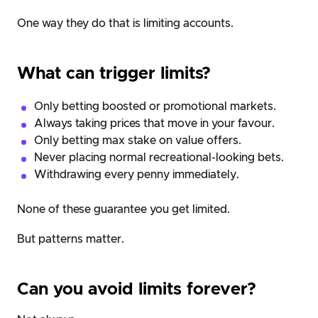
One way they do that is limiting accounts.
What can trigger limits?
Only betting boosted or promotional markets.
Always taking prices that move in your favour.
Only betting max stake on value offers.
Never placing normal recreational-looking bets.
Withdrawing every penny immediately.
None of these guarantee you get limited.
But patterns matter.
Can you avoid limits forever?