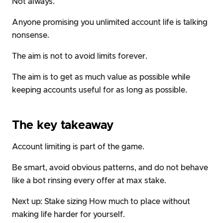
Not always.
Anyone promising you unlimited account life is talking
nonsense.
The aim is not to avoid limits forever.
The aim is to get as much value as possible while
keeping accounts useful for as long as possible.
The key takeaway
Account limiting is part of the game.
Be smart, avoid obvious patterns, and do not behave
like a bot rinsing every offer at max stake.
Next up:
Stake sizing
How much to place without
making life harder for yourself.