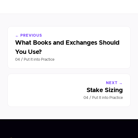
← PREVIOUS
What Books and Exchanges Should
You Use?
04 / Put It into Practice
NEXT →
Stake Sizing
04 / Put It into Practice