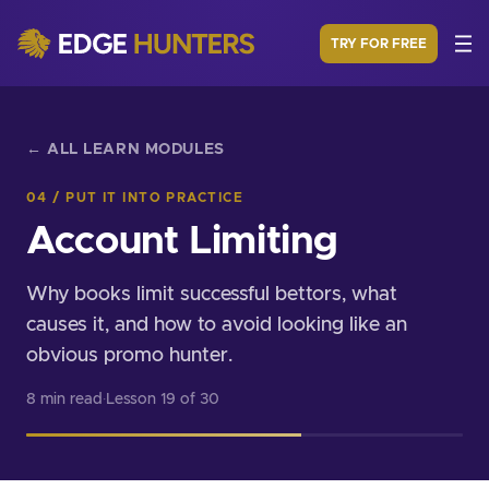
TRY FOR FREE
← ALL LEARN MODULES
04 / PUT IT INTO PRACTICE
Account Limiting
Why books limit successful bettors, what
causes it, and how to avoid looking like an
obvious promo hunter.
8 min read
·
Lesson 19 of 30