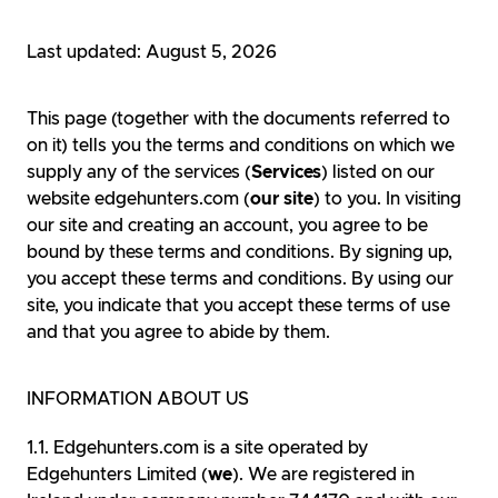
Last updated: August 5, 2026
This page (together with the documents referred to
on it) tells you the terms and conditions on which we
supply any of the services (
Services
) listed on our
website edgehunters.com (
our site
) to you. In visiting
our site and creating an account, you agree to be
bound by these terms and conditions. By signing up,
you accept these terms and conditions. By using our
site, you indicate that you accept these terms of use
and that you agree to abide by them.
INFORMATION ABOUT US
Edgehunters.com is a site operated by
Edgehunters Limited (
we
). We are registered in