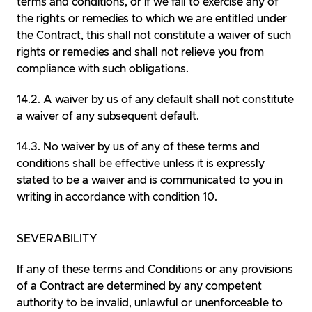
terms and conditions, or if we fail to exercise any of
the rights or remedies to which we are entitled under
the Contract, this shall not constitute a waiver of such
rights or remedies and shall not relieve you from
compliance with such obligations.
A waiver by us of any default shall not constitute
a waiver of any subsequent default.
No waiver by us of any of these terms and
conditions shall be effective unless it is expressly
stated to be a waiver and is communicated to you in
writing in accordance with condition 10.
SEVERABILITY
If any of these terms and Conditions or any provisions
of a Contract are determined by any competent
authority to be invalid, unlawful or unenforceable to