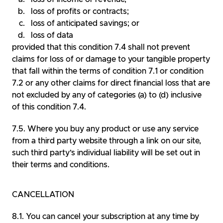
loss of profits or contracts;
loss of anticipated savings; or
loss of data
provided that this condition 7.4 shall not prevent
claims for loss of or damage to your tangible property
that fall within the terms of condition 7.1 or condition
7.2 or any other claims for direct financial loss that are
not excluded by any of categories (a) to (d) inclusive
of this condition 7.4.
Where you buy any product or use any service
from a third party website through a link on our site,
such third party’s individual liability will be set out in
their terms and conditions.
CANCELLATION
You can cancel your subscription at any time by