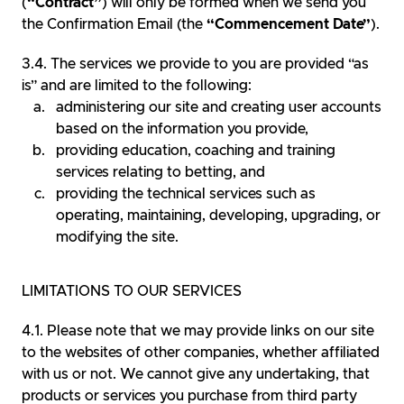
(
“Contract”
) will only be formed when we send you
the Confirmation Email (the
“Commencement Date”
).
The services we provide to you are provided “as
is” and are limited to the following:
administering our site and creating user accounts
based on the information you provide,
providing education, coaching and training
services relating to betting, and
providing the technical services such as
operating, maintaining, developing, upgrading, or
modifying the site.
LIMITATIONS TO OUR SERVICES
Please note that we may provide links on our site
to the websites of other companies, whether affiliated
with us or not. We cannot give any undertaking, that
products or services you purchase from third party