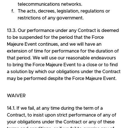
telecommunications networks.
The acts, decrees, legislation, regulations or
restrictions of any government.
Our performance under any Contract is deemed
to be suspended for the period that the Force
Majeure Event continues, and we will have an
extension of time for performance for the duration of
that period. We will use our reasonable endeavours
to bring the Force Majeure Event to a close or to find
a solution by which our obligations under the Contract
may be performed despite the Force Majeure Event.
WAIVER
If we fail, at any time during the term of a
Contract, to insist upon strict performance of any of
your obligations under the Contract or any of these