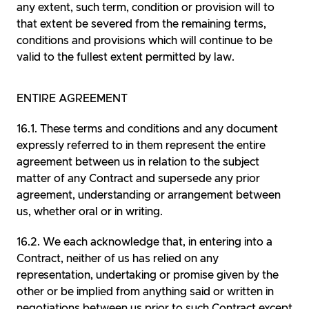
any extent, such term, condition or provision will to
that extent be severed from the remaining terms,
conditions and provisions which will continue to be
valid to the fullest extent permitted by law.
ENTIRE AGREEMENT
These terms and conditions and any document
expressly referred to in them represent the entire
agreement between us in relation to the subject
matter of any Contract and supersede any prior
agreement, understanding or arrangement between
us, whether oral or in writing.
We each acknowledge that, in entering into a
Contract, neither of us has relied on any
representation, undertaking or promise given by the
other or be implied from anything said or written in
negotiations between us prior to such Contract except