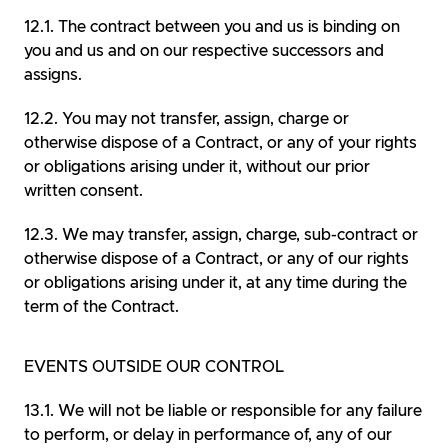
The contract between you and us is binding on
you and us and on our respective successors and
assigns.
You may not transfer, assign, charge or
otherwise dispose of a Contract, or any of your rights
or obligations arising under it, without our prior
written consent.
We may transfer, assign, charge, sub-contract or
otherwise dispose of a Contract, or any of our rights
or obligations arising under it, at any time during the
term of the Contract.
EVENTS OUTSIDE OUR CONTROL
We will not be liable or responsible for any failure
to perform, or delay in performance of, any of our