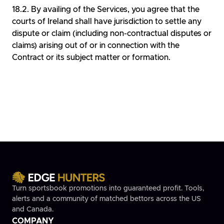
By availing of the Services, you agree that the
courts of Ireland shall have jurisdiction to settle any
dispute or claim (including non-contractual disputes or
claims) arising out of or in connection with the
Contract or its subject matter or formation.
Turn sportsbook promotions into guaranteed profit. Tools,
alerts and a community of matched bettors across the US
and Canada.
COMPANY