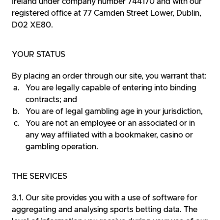
Ireland under company number 744170 and with our
registered office at 77 Camden Street Lower, Dublin,
D02 XE80.
YOUR STATUS
By placing an order through our site, you warrant that:
You are legally capable of entering into binding
contracts; and
You are of legal gambling age in your jurisdiction,
You are not an employee or an associated or in
any way affiliated with a bookmaker, casino or
gambling operation.
THE SERVICES
Our site provides you with a use of software for
aggregating and analysing sports betting data. The