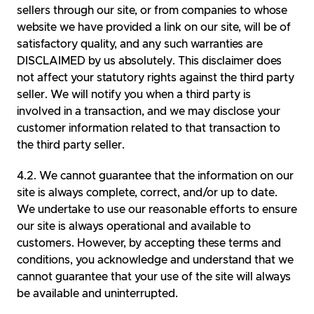
sellers through our site, or from companies to whose
website we have provided a link on our site, will be of
satisfactory quality, and any such warranties are
DISCLAIMED by us absolutely. This disclaimer does
not affect your statutory rights against the third party
seller. We will notify you when a third party is
involved in a transaction, and we may disclose your
customer information related to that transaction to
the third party seller.
We cannot guarantee that the information on our
site is always complete, correct, and/or up to date.
We undertake to use our reasonable efforts to ensure
our site is always operational and available to
customers. However, by accepting these terms and
conditions, you acknowledge and understand that we
cannot guarantee that your use of the site will always
be available and uninterrupted.