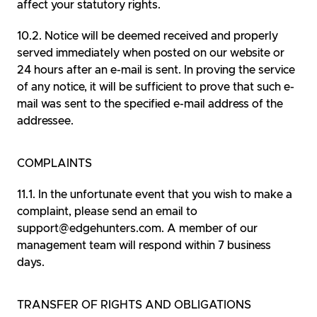
affect your statutory rights.
Notice will be deemed received and properly
served immediately when posted on our website or
24 hours after an e-mail is sent. In proving the service
of any notice, it will be sufficient to prove that such e-
mail was sent to the specified e-mail address of the
addressee.
COMPLAINTS
In the unfortunate event that you wish to make a
complaint, please send an email to
support@edgehunters.com. A member of our
management team will respond within 7 business
days.
TRANSFER OF RIGHTS AND OBLIGATIONS