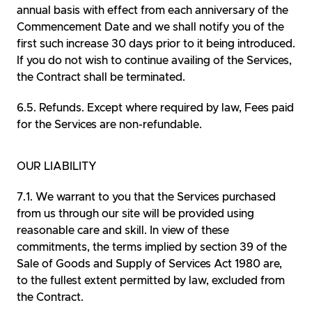
annual basis with effect from each anniversary of the
Commencement Date and we shall notify you of the
first such increase 30 days prior to it being introduced.
If you do not wish to continue availing of the Services,
the Contract shall be terminated.
Refunds. Except where required by law, Fees paid
for the Services are non-refundable.
OUR LIABILITY
We warrant to you that the Services purchased
from us through our site will be provided using
reasonable care and skill. In view of these
commitments, the terms implied by section 39 of the
Sale of Goods and Supply of Services Act 1980 are,
to the fullest extent permitted by law, excluded from
the Contract.