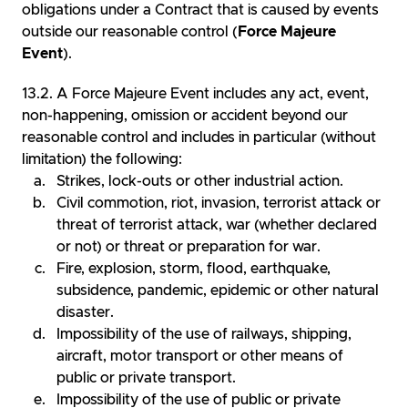
obligations under a Contract that is caused by events
outside our reasonable control (
Force Majeure
Event
).
A Force Majeure Event includes any act, event,
non-happening, omission or accident beyond our
reasonable control and includes in particular (without
limitation) the following:
Strikes, lock-outs or other industrial action.
Civil commotion, riot, invasion, terrorist attack or
threat of terrorist attack, war (whether declared
or not) or threat or preparation for war.
Fire, explosion, storm, flood, earthquake,
subsidence, pandemic, epidemic or other natural
disaster.
Impossibility of the use of railways, shipping,
aircraft, motor transport or other means of
public or private transport.
Impossibility of the use of public or private