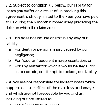
Subject to condition 7.3 below, our liability for
losses you suffer as a result of us breaking this
agreement is strictly limited to the Fees you have paid
to us during the 6 months’ immediately preceding the
date on which the claim arose.
This does not include or limit in any way our
liability:
For death or personal injury caused by our
negligence;
For fraud or fraudulent misrepresentation; or
For any matter for which it would be illegal for
us to exclude, or attempt to exclude, our liability.
We are not responsible for indirect losses which
happen as a side effect of the main loss or damage
and which are not foreseeable by you and us,
including but not limited to:
loss of income or revenue;