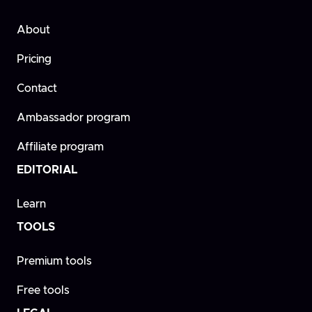
About
Pricing
Contact
Ambassador program
Affiliate program
EDITORIAL
Learn
TOOLS
Premium tools
Free tools