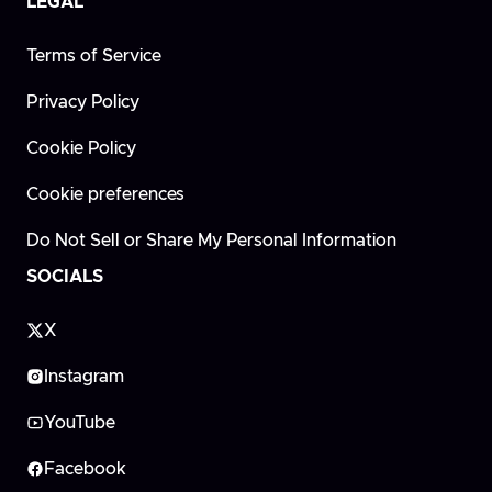
LEGAL
Terms of Service
Privacy Policy
Cookie Policy
Cookie preferences
Do Not Sell or Share My Personal Information
SOCIALS
X
Instagram
YouTube
Facebook