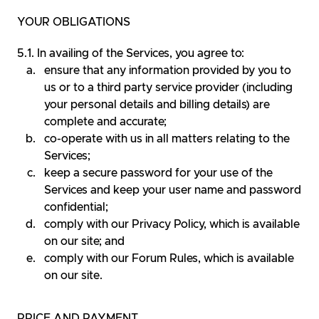
YOUR OBLIGATIONS
In availing of the Services, you agree to:
ensure that any information provided by you to
us or to a third party service provider (including
your personal details and billing details) are
complete and accurate;
co-operate with us in all matters relating to the
Services;
keep a secure password for your use of the
Services and keep your user name and password
confidential;
comply with our Privacy Policy, which is available
on our site; and
comply with our Forum Rules, which is available
on our site.
PRICE AND PAYMENT