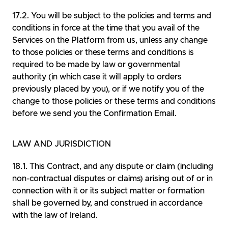
You will be subject to the policies and terms and
conditions in force at the time that you avail of the
Services on the Platform from us, unless any change
to those policies or these terms and conditions is
required to be made by law or governmental
authority (in which case it will apply to orders
previously placed by you), or if we notify you of the
change to those policies or these terms and conditions
before we send you the Confirmation Email.
LAW AND JURISDICTION
This Contract, and any dispute or claim (including
non-contractual disputes or claims) arising out of or in
connection with it or its subject matter or formation
shall be governed by, and construed in accordance
with the law of Ireland.