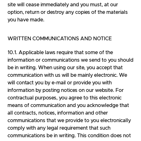
site will cease immediately and you must, at our
option, return or destroy any copies of the materials
you have made.
WRITTEN COMMUNICATIONS AND NOTICE
Applicable laws require that some of the
information or communications we send to you should
be in writing. When using our site, you accept that
communication with us will be mainly electronic. We
will contact you by e-mail or provide you with
information by posting notices on our website. For
contractual purposes, you agree to this electronic
means of communication and you acknowledge that
all contracts, notices, information and other
communications that we provide to you electronically
comply with any legal requirement that such
communications be in writing. This condition does not