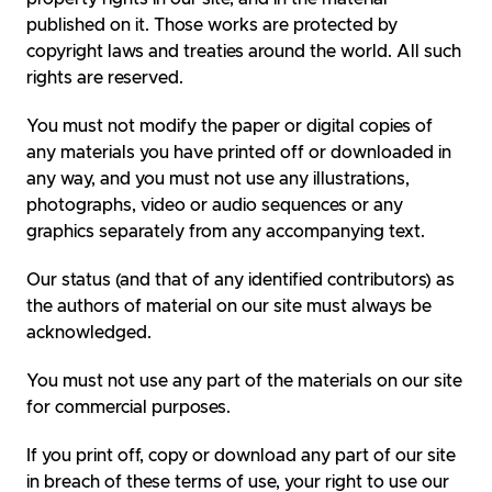
published on it. Those works are protected by
copyright laws and treaties around the world. All such
rights are reserved.
You must not modify the paper or digital copies of
any materials you have printed off or downloaded in
any way, and you must not use any illustrations,
photographs, video or audio sequences or any
graphics separately from any accompanying text.
Our status (and that of any identified contributors) as
the authors of material on our site must always be
acknowledged.
You must not use any part of the materials on our site
for commercial purposes.
If you print off, copy or download any part of our site
in breach of these terms of use, your right to use our