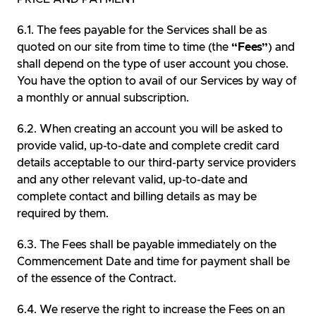
The fees payable for the Services shall be as
quoted on our site from time to time (the
“Fees”
) and
shall depend on the type of user account you chose.
You have the option to avail of our Services by way of
a monthly or annual subscription.
When creating an account you will be asked to
provide valid, up-to-date and complete credit card
details acceptable to our third-party service providers
and any other relevant valid, up-to-date and
complete contact and billing details as may be
required by them.
The Fees shall be payable immediately on the
Commencement Date and time for payment shall be
of the essence of the Contract.
We reserve the right to increase the Fees on an