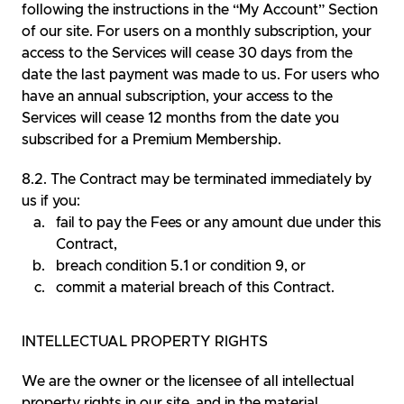
following the instructions in the “My Account” Section
of our site. For users on a monthly subscription, your
access to the Services will cease 30 days from the
date the last payment was made to us. For users who
have an annual subscription, your access to the
Services will cease 12 months from the date you
subscribed for a Premium Membership.
The Contract may be terminated immediately by
us if you:
fail to pay the Fees or any amount due under this
Contract,
breach condition 5.1 or condition 9, or
commit a material breach of this Contract.
INTELLECTUAL PROPERTY RIGHTS
We are the owner or the licensee of all intellectual
property rights in our site, and in the material