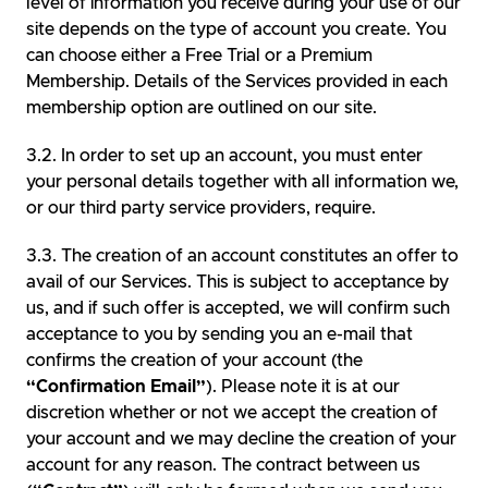
level of information you receive during your use of our
site depends on the type of account you create. You
can choose either a Free Trial or a Premium
Membership. Details of the Services provided in each
membership option are outlined on our site.
In order to set up an account, you must enter
your personal details together with all information we,
or our third party service providers, require.
The creation of an account constitutes an offer to
avail of our Services. This is subject to acceptance by
us, and if such offer is accepted, we will confirm such
acceptance to you by sending you an e-mail that
confirms the creation of your account (the
“Confirmation Email”
). Please note it is at our
discretion whether or not we accept the creation of
your account and we may decline the creation of your
account for any reason. The contract between us