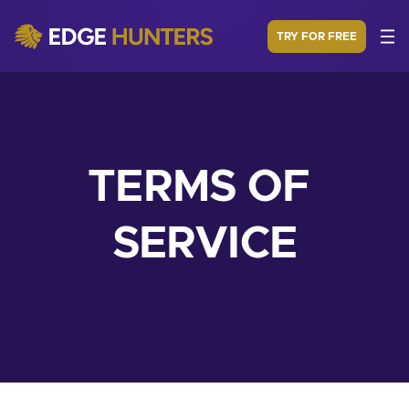
TRY FOR FREE
TERMS OF 
SERVICE