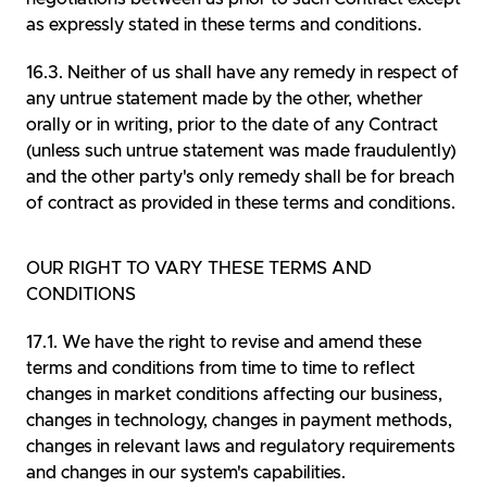
as expressly stated in these terms and conditions.
Neither of us shall have any remedy in respect of
any untrue statement made by the other, whether
orally or in writing, prior to the date of any Contract
(unless such untrue statement was made fraudulently)
and the other party's only remedy shall be for breach
of contract as provided in these terms and conditions.
OUR RIGHT TO VARY THESE TERMS AND
CONDITIONS
We have the right to revise and amend these
terms and conditions from time to time to reflect
changes in market conditions affecting our business,
changes in technology, changes in payment methods,
changes in relevant laws and regulatory requirements
and changes in our system's capabilities.