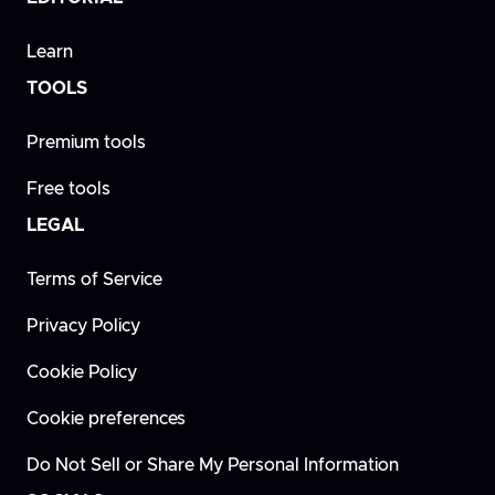
Learn
TOOLS
Premium tools
Free tools
LEGAL
Terms of Service
Privacy Policy
Cookie Policy
Cookie preferences
Do Not Sell or Share My Personal Information