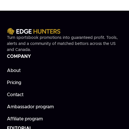
Turn sportsbook promotions into guaranteed profit. Tools,
alerts and a community of matched bettors across the US
and Canada.
COMPANY
About
Pricing
Contact
Ambassador program
Affiliate program
EDITORIAL