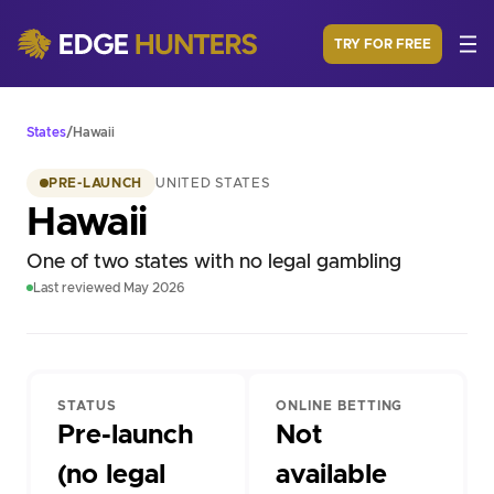
TRY FOR FREE
States
/
Hawaii
PRE-LAUNCH
UNITED STATES
Hawaii
One of two states with no legal gambling
Last reviewed May 2026
STATUS
ONLINE BETTING
Pre-launch
Not
(no legal
available