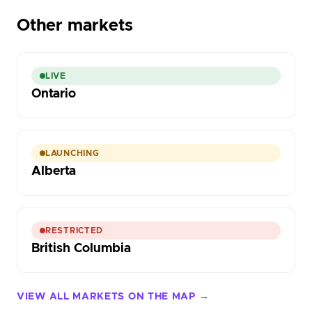
Other markets
LIVE
Ontario
LAUNCHING
Alberta
RESTRICTED
British Columbia
VIEW ALL MARKETS ON THE MAP →