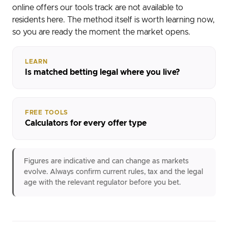
online offers our tools track are not available to
residents here. The method itself is worth learning now,
so you are ready the moment the market opens.
LEARN
Is matched betting legal where you live?
FREE TOOLS
Calculators for every offer type
Figures are indicative and can change as markets
evolve. Always confirm current rules, tax and the legal
age with the relevant regulator before you bet.