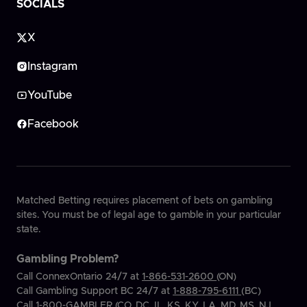
SOCIALS
X
Instagram
YouTube
Facebook
Matched Betting requires placement of bets on gambling
sites. You must be of legal age to gamble in your particular
state.
Gambling Problem?
Call ConnexOntario 24/7 at
1-866-531-2600
(ON)
Call Gambling Support BC 24/7 at
1-888-795-6111
(BC)
Call
1-800-GAMBLER
(CO, DC, IL, KS, KY, LA, MD, MS, NJ,