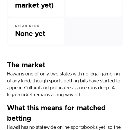
market yet)
REGULATOR
None yet
The market
Hawaii is one of only two states with no legal gambling
of any kind, though sports betting bills have started to
appear. Cultural and political resistance runs deep. A
legal market remains a long way off.
What this means for matched
betting
Hawaii has no statewide online sportsbooks yet, so the