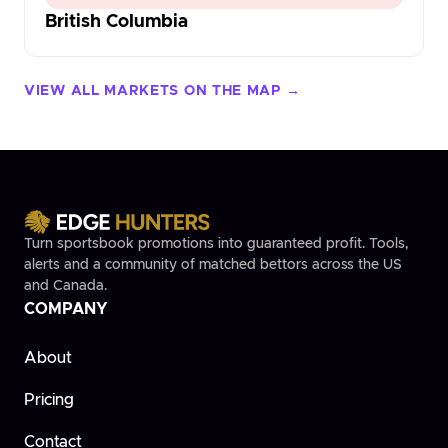
British Columbia
VIEW ALL MARKETS ON THE MAP →
Turn sportsbook promotions into guaranteed profit. Tools,
alerts and a community of matched bettors across the US
and Canada.
COMPANY
About
Pricing
Contact