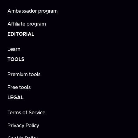
Ambassador program
Affiliate program
EDITORIAL
Learn
TOOLS
Premium tools
Free tools
LEGAL
Terms of Service
Privacy Policy