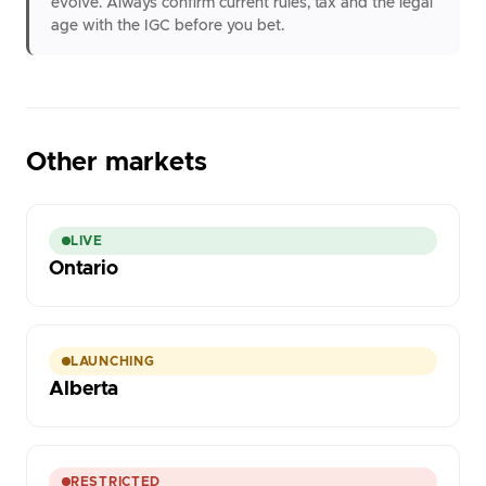
evolve. Always confirm current rules, tax and the legal
age with the IGC before you bet.
Other markets
LIVE
Ontario
LAUNCHING
Alberta
RESTRICTED