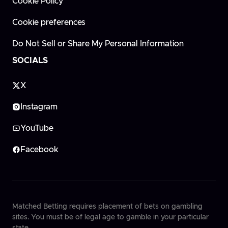
Cookie Policy
Cookie preferences
Do Not Sell or Share My Personal Information
SOCIALS
X
Instagram
YouTube
Facebook
Matched Betting requires placement of bets on gambling
sites. You must be of legal age to gamble in your particular