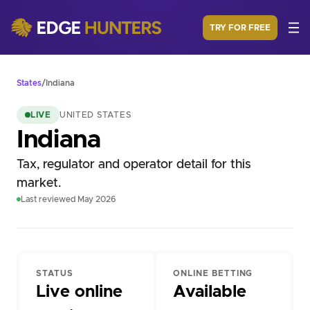
TRY FOR FREE
States
/
Indiana
LIVE
UNITED STATES
Indiana
Tax, regulator and operator detail for this
market.
Last reviewed May 2026
STATUS
ONLINE BETTING
Live online
Available