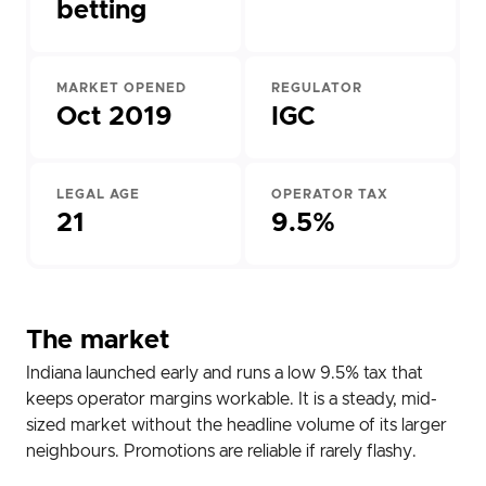
betting
MARKET OPENED
REGULATOR
Oct 2019
IGC
LEGAL AGE
OPERATOR TAX
21
9.5%
The market
Indiana launched early and runs a low 9.5% tax that
keeps operator margins workable. It is a steady, mid-
sized market without the headline volume of its larger
neighbours. Promotions are reliable if rarely flashy.