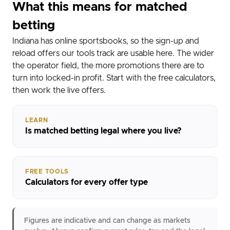
What this means for matched
betting
Indiana has online sportsbooks, so the sign-up and
reload offers our tools track are usable here. The wider
the operator field, the more promotions there are to
turn into locked-in profit. Start with the free calculators,
then work the live offers.
LEARN
Is matched betting legal where you live?
FREE TOOLS
Calculators for every offer type
Figures are indicative and can change as markets