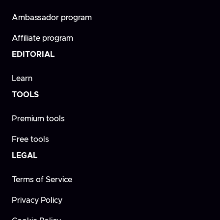
Ambassador program
Affiliate program
EDITORIAL
Learn
TOOLS
Premium tools
Free tools
LEGAL
Terms of Service
Privacy Policy