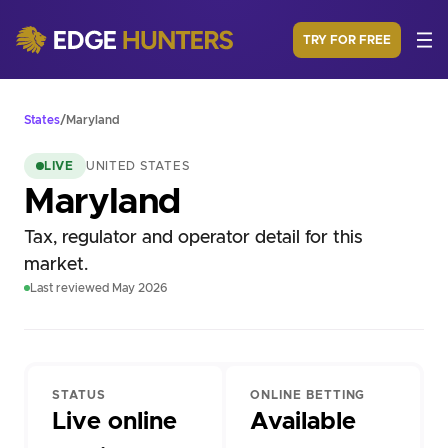
TRY FOR FREE
States
/
Maryland
LIVE
UNITED STATES
Maryland
Tax, regulator and operator detail for this
market.
Last reviewed May 2026
STATUS
ONLINE BETTING
Live online
Available