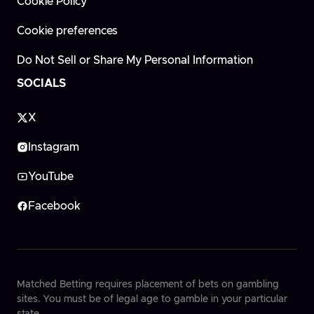
Cookie Policy
Cookie preferences
Do Not Sell or Share My Personal Information
SOCIALS
X
Instagram
YouTube
Facebook
Matched Betting requires placement of bets on gambling
sites. You must be of legal age to gamble in your particular