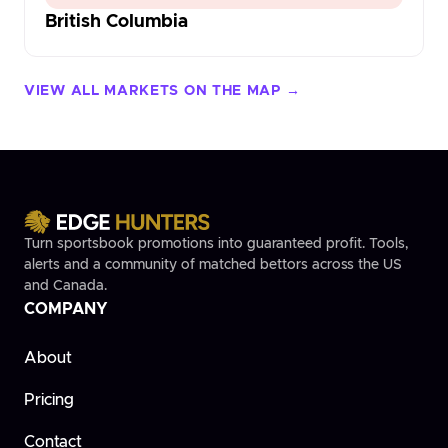
British Columbia
VIEW ALL MARKETS ON THE MAP →
Turn sportsbook promotions into guaranteed profit. Tools,
alerts and a community of matched bettors across the US
and Canada.
COMPANY
About
Pricing
Contact