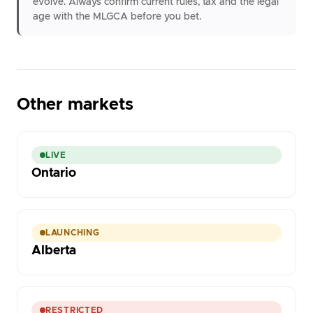
evolve. Always confirm current rules, tax and the legal
age with the MLGCA before you bet.
Other markets
LIVE
Ontario
LAUNCHING
Alberta
RESTRICTED