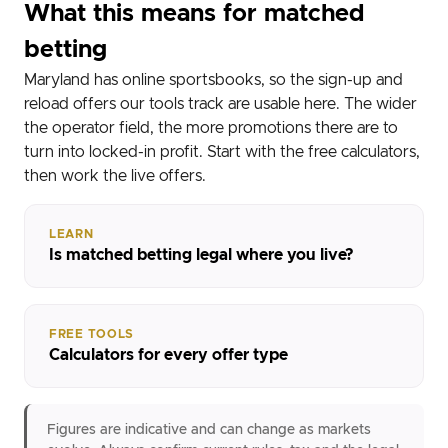
What this means for matched
betting
Maryland has online sportsbooks, so the sign-up and
reload offers our tools track are usable here. The wider
the operator field, the more promotions there are to
turn into locked-in profit. Start with the free calculators,
then work the live offers.
LEARN
Is matched betting legal where you live?
FREE TOOLS
Calculators for every offer type
Figures are indicative and can change as markets