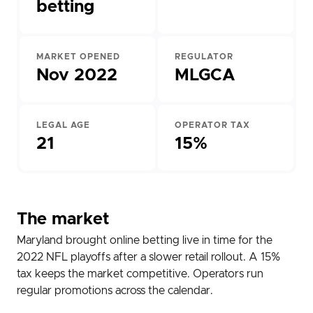
betting
MARKET OPENED
REGULATOR
Nov 2022
MLGCA
LEGAL AGE
OPERATOR TAX
21
15%
The market
Maryland brought online betting live in time for the
2022 NFL playoffs after a slower retail rollout. A 15%
tax keeps the market competitive. Operators run
regular promotions across the calendar.