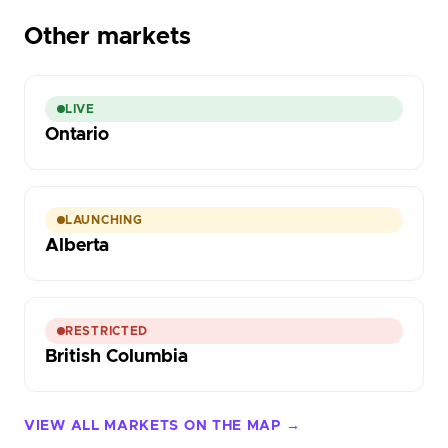
Other markets
LIVE
Ontario
LAUNCHING
Alberta
RESTRICTED
British Columbia
VIEW ALL MARKETS ON THE MAP →