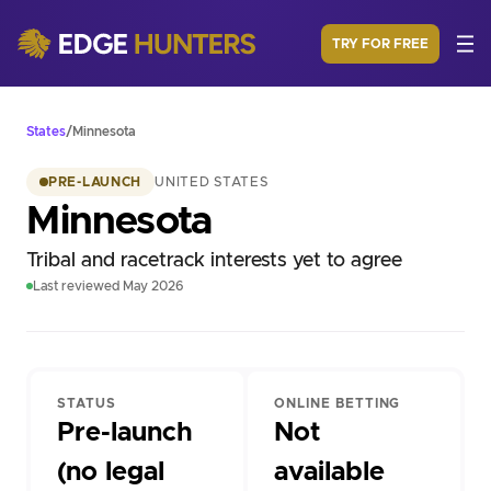
TRY FOR FREE
States
/
Minnesota
PRE-LAUNCH
UNITED STATES
Minnesota
Tribal and racetrack interests yet to agree
Last reviewed May 2026
STATUS
ONLINE BETTING
Pre-launch
Not
(no legal
available