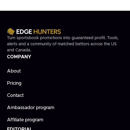
Turn sportsbook promotions into guaranteed profit. Tools,
alerts and a community of matched bettors across the US
and Canada.
COMPANY
About
Pricing
Contact
Ambassador program
Affiliate program
EDITORIAL