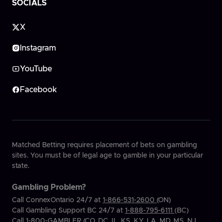
SOCIALS
X
Instagram
YouTube
Facebook
Matched Betting requires placement of bets on gambling
sites. You must be of legal age to gamble in your particular
state.
Gambling Problem?
Call ConnexOntario 24/7 at
1-866-531-2600
(ON)
Call Gambling Support BC 24/7 at
1-888-795-6111
(BC)
Call
1-800-GAMBLER
(CO, DC, IL, KS, KY, LA, MD, MS, NJ,