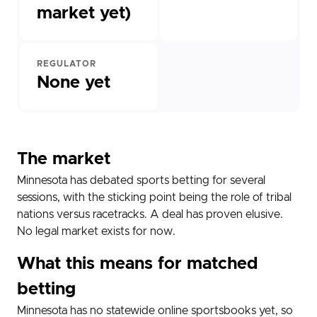
market yet)
REGULATOR
None yet
The market
Minnesota has debated sports betting for several
sessions, with the sticking point being the role of tribal
nations versus racetracks. A deal has proven elusive.
No legal market exists for now.
What this means for matched
betting
Minnesota has no statewide online sportsbooks yet, so