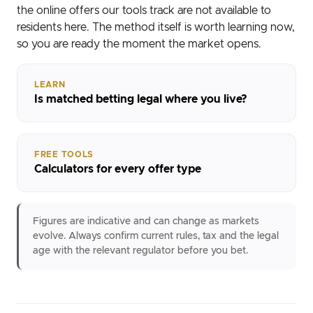
the online offers our tools track are not available to
residents here. The method itself is worth learning now,
so you are ready the moment the market opens.
LEARN
Is matched betting legal where you live?
FREE TOOLS
Calculators for every offer type
Figures are indicative and can change as markets
evolve. Always confirm current rules, tax and the legal
age with the relevant regulator before you bet.