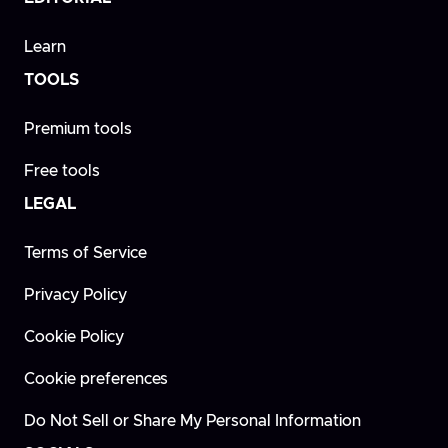
Learn
TOOLS
Premium tools
Free tools
LEGAL
Terms of Service
Privacy Policy
Cookie Policy
Cookie preferences
Do Not Sell or Share My Personal Information