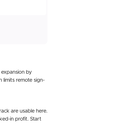
8 expansion by
h limits remote sign-
rack are usable here.
ed-in profit. Start