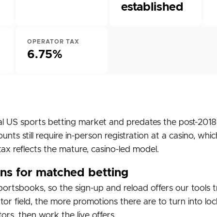
established
OPERATOR TAX
6.75%
nal US sports betting market and predates the post-201
nts still require in-person registration at a casino, whic
ax reflects the mature, casino-led model.
ns for matched betting
ortsbooks, so the sign-up and reload offers our tools t
or field, the more promotions there are to turn into lock
tors, then work the live offers.