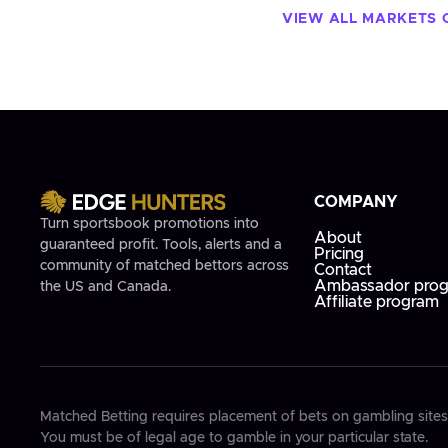
VIEW ALL MARKETS 
COMPANY
Turn sportsbook promotions into
About
guaranteed profit. Tools, alerts and a
Pricing
community of matched bettors across
Contact
Ambassador pro
the US and Canada.
Affiliate program
Matched Betting requires placement of bets on gambling sites
You must be of legal age to gamble in your particular state.