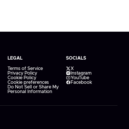
LEGAL
SOCIALS
Terms of Service
X
Privacy Policy
Instagram
Cookie Policy
YouTube
Cookie preferences
Facebook
Do Not Sell or Share My
Personal Information