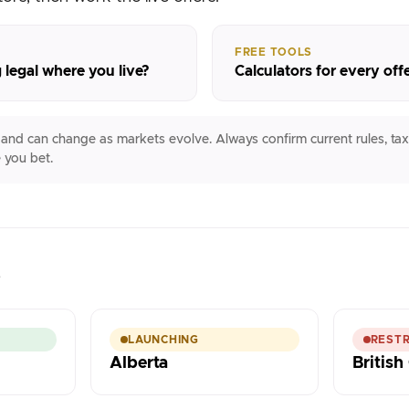
FREE TOOLS
 legal where you live?
Calculators for every off
e and can change as markets evolve. Always confirm current rules, tax
 you bet.
s
LAUNCHING
RESTR
Alberta
Britis