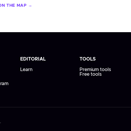
ON THE MAP →
EDITORIAL
TOOLS
Learn
Premium tools
Free tools
gram
.