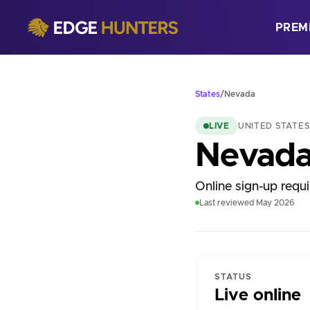
PREM
States
/
Nevada
LIVE
UNITED STATES
Nevad
Online sign-up requi
Last reviewed May 2026
STATUS
Live online