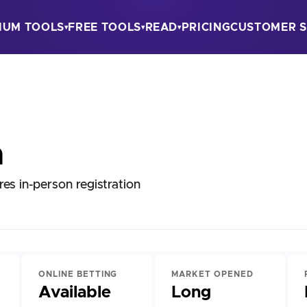
IUM TOOLS
FREE TOOLS
READ
PRICING
CUSTOMER S
▾
▾
▾
a
res in-person registration
ONLINE BETTING
MARKET OPENED
Available
Long