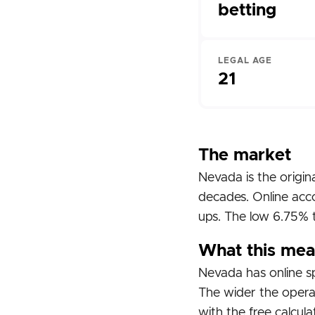
betting
LEGAL AGE
21
The market
Nevada is the origi
decades. Online accou
ups. The low 6.75% t
What this mea
Nevada has online sp
The wider the operat
with the free calcula