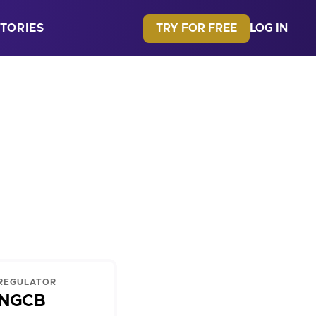
TRY FOR FREE
TORIES
LOG IN
REGULATOR
NGCB