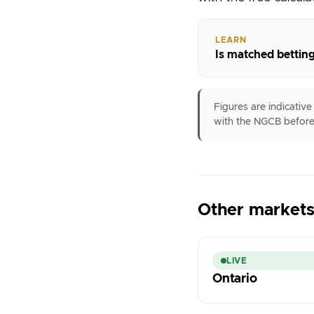
LEARN
Is matched betting
Figures are indicativ
with the NGCB before
Other market
LIVE
Ontario