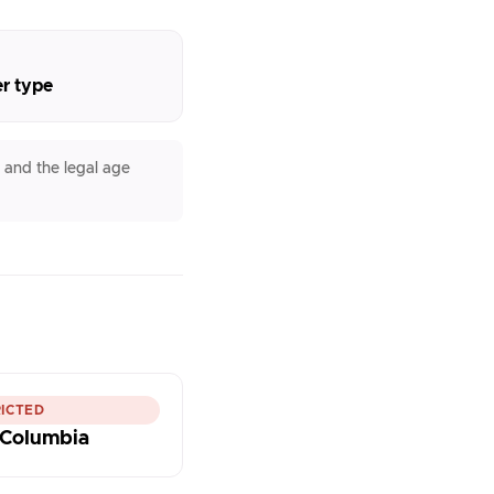
er type
 and the legal age
ICTED
h Columbia