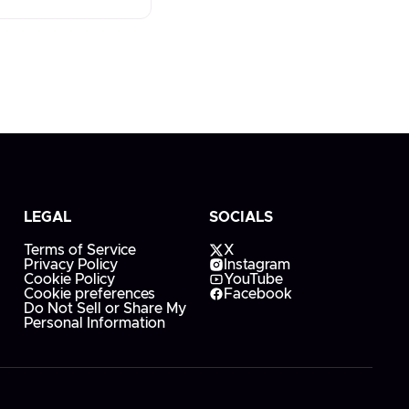
LEGAL
SOCIALS
Terms of Service
X
Privacy Policy
Instagram
Cookie Policy
YouTube
Cookie preferences
Facebook
Do Not Sell or Share My
Personal Information