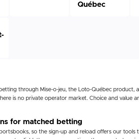
Québec
-
betting through Mise-o-jeu, the Loto-Québec product, a
here is no private operator market. Choice and value a
ns for matched betting
ortsbooks, so the sign-up and reload offers our tools 