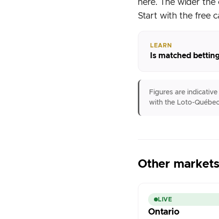
here. The wider the 
Start with the free c
LEARN
Is matched betting
Figures are indicativ
with the Loto-Québec
Other market
LIVE
Ontario