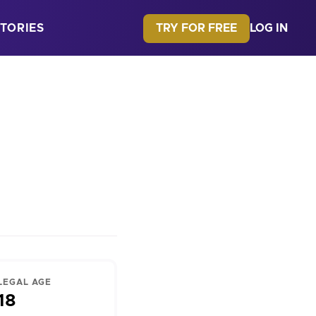
TRY FOR FREE
TORIES
LOG IN
LEGAL AGE
18