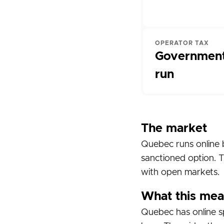
OPERATOR TAX
Government
run
The market
Quebec runs online 
sanctioned option. T
with open markets.
What this mea
Quebec has online sp