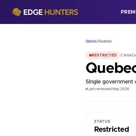
PREM
States
/
Quebec
RESTRICTED
CANAD
Quebe
Single government o
Last reviewed May 2026
STATUS
Restricted