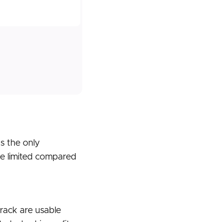
s the only
re limited compared
track are usable