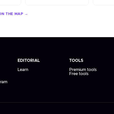
ON THE MAP →
EDITORIAL
TOOLS
Learn
Premium tools
Free tools
gram