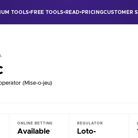
IUM TOOLS
FREE TOOLS
READ
PRICING
CUSTOMER S
▾
▾
▾
A
c
perator (Mise-o-jeu)
ONLINE BETTING
REGULATOR
Available
Loto-