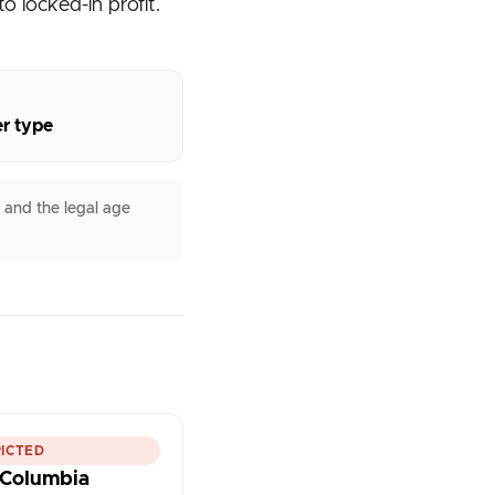
o locked-in profit.
er type
 and the legal age
ICTED
h Columbia