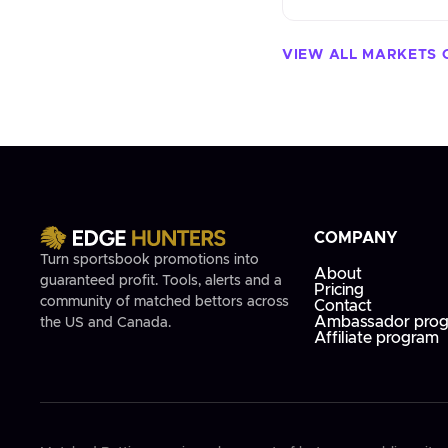
VIEW ALL MARKETS 
COMPANY
Turn sportsbook promotions into
About
guaranteed profit. Tools, alerts and a
Pricing
community of matched bettors across
Contact
Ambassador pro
the US and Canada.
Affiliate program