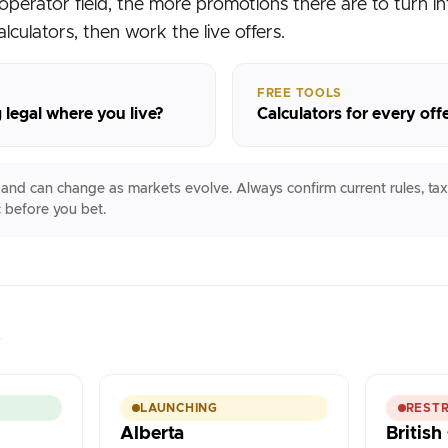
operator field, the more promotions there are to turn int
alculators, then work the live offers.
FREE TOOLS
 legal where you live?
Calculators for every off
e and can change as markets evolve. Always confirm current rules, tax
 before you bet.
s
LAUNCHING
RESTR
Alberta
Britis